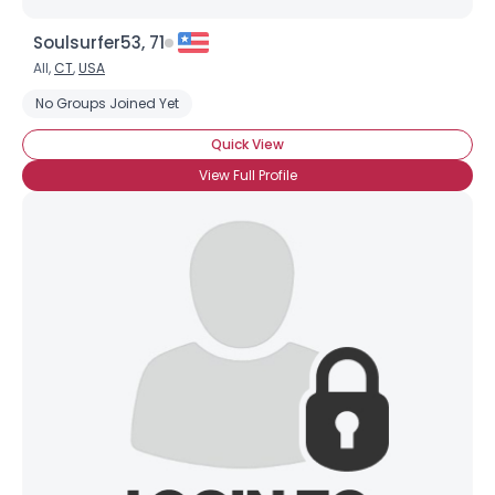
Soulsurfer53, 71
All,
CT
,
USA
No Groups Joined Yet
Quick View
View Full Profile