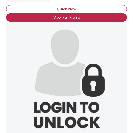
Quick View
View Full Profile