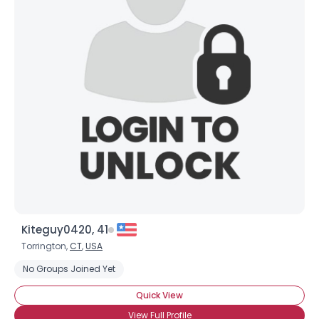
Kiteguy0420, 41
Torrington,
CT
,
USA
No Groups Joined Yet
Quick View
View Full Profile