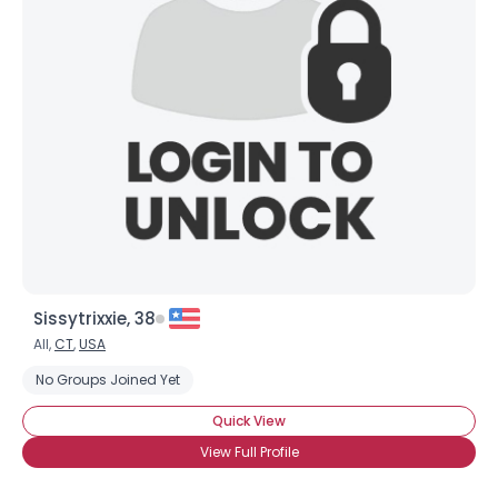
Sissytrixxie, 38
All,
CT
,
USA
No Groups Joined Yet
Quick View
View Full Profile