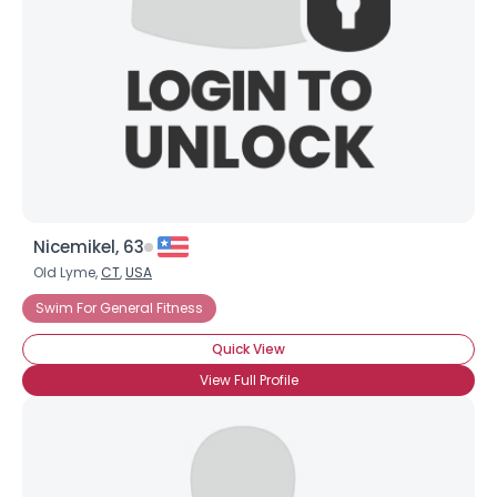
Nicemikel, 63
Old Lyme,
CT
,
USA
Swim For General Fitness
Quick View
View Full Profile