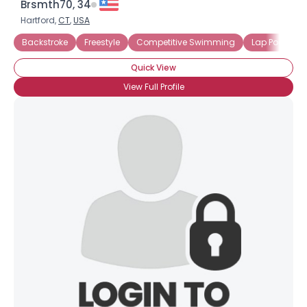
Brsmth70, 34
Hartford,
CT
,
USA
Backstroke
Freestyle
Competitive Swimming
Lap Pool
Quick View
View Full Profile