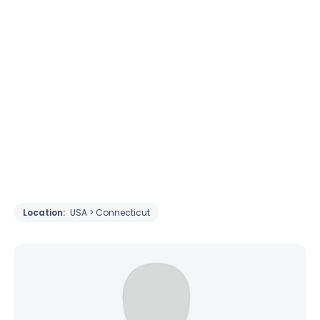
Location:
USA > Connecticut