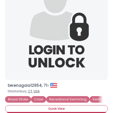
Serenagaia12954, 71
Glastonbury,
CT
,
USA
Breast Stroke
Crawl
Recreational Swimming
Swim For En
Quick View