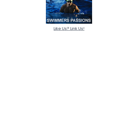
Like Us? Link Us!