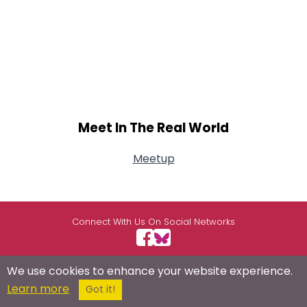
Meet In The Real World
Meetup
Connect With Us On Social Networks
We use cookies to enhance your website experience.
Learn more
USEFUL LINKS
RESOURCES
ABOUT US
Got it!