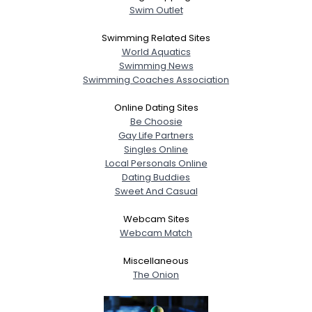
Swim Outlet
Swimming Related Sites
World Aquatics
Swimming News
Swimming Coaches Association
Online Dating Sites
Be Choosie
Gay Life Partners
Singles Online
Local Personals Online
Dating Buddies
Sweet And Casual
Webcam Sites
Webcam Match
Miscellaneous
The Onion