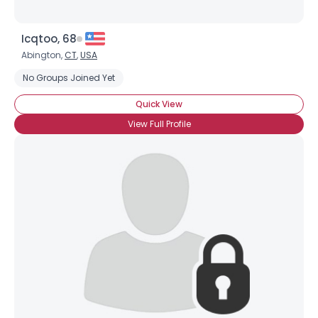
Icqtoo, 68
Abington,
CT
,
USA
No Groups Joined Yet
Quick View
View Full Profile