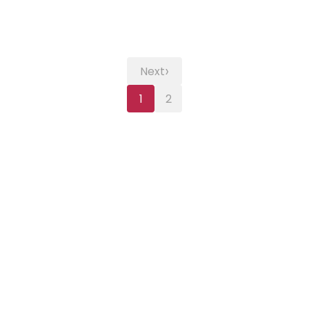
›
Next
1
2