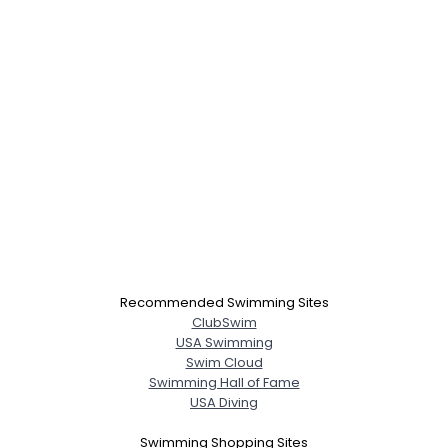
Recommended Swimming Sites
ClubSwim
USA Swimming
Swim Cloud
Swimming Hall of Fame
USA Diving
Swimming Shopping Sites