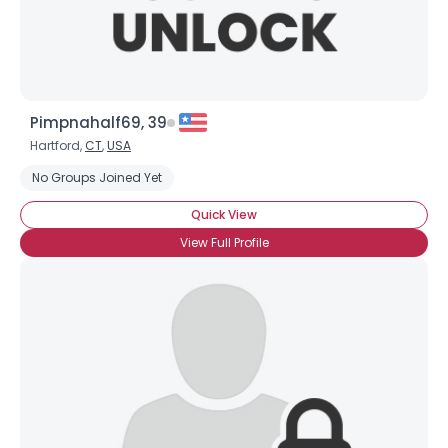
Pimpnahalf69, 39
Hartford,
CT
,
USA
No Groups Joined Yet
Quick View
View Full Profile