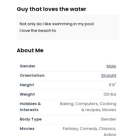
Guy that loves the water
Not only do I like swimming in my pool
I love the beach to
About Me
Gender
Male
Orientation
Straight
Height
5'6"
Weight
120 lbs
Hobbies &
Baking, Computers, Cooking
Interests
& recipes, Movies
Body Type
Slender
Movies
Fantasy, Comedy, Classics,
Action