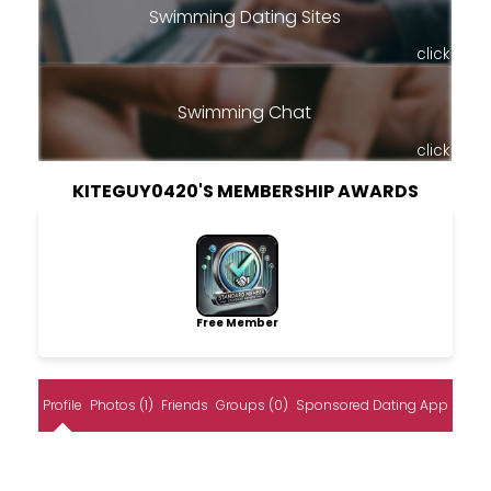
Swimming Dating Sites
click
Swimming Chat
click
KITEGUY0420'S MEMBERSHIP AWARDS
Free Member
Profile
Photos (1)
Friends
Groups (0)
Sponsored Dating App