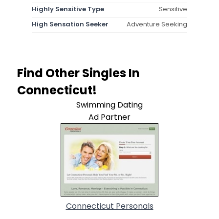
Highly Sensitive Type
Sensitive
High Sensation Seeker
Adventure Seeking
Find Other Singles In
Connecticut!
Swimming Dating
Ad Partner
Connecticut Personals