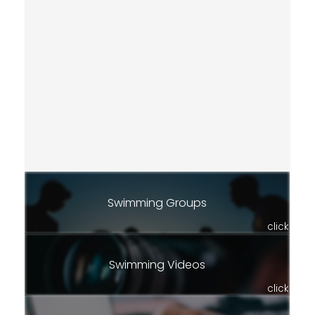
Swimming Groups
click
Swimming Videos
click