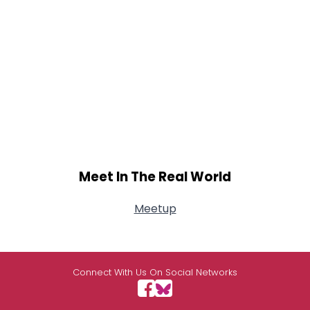
Meet In The Real World
Meetup
Connect With Us On Social Networks