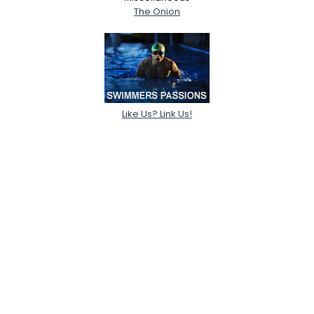
The Onion
Like Us? Link Us!