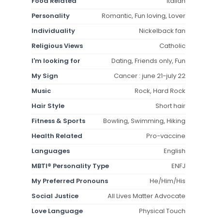
Food Related
Italian
Personality
Romantic, Fun loving, Lover
Individuality
Nickelback fan
Religious Views
Catholic
I'm looking for
Dating, Friends only, Fun
My Sign
Cancer : june 21-july 22
Music
Rock, Hard Rock
Hair Style
Short hair
Fitness & Sports
Bowling, Swimming, Hiking
Health Related
Pro-vaccine
Languages
English
MBTI® Personality Type
ENFJ
My Preferred Pronouns
He/Him/His
Social Justice
All Lives Matter Advocate
Love Language
Physical Touch