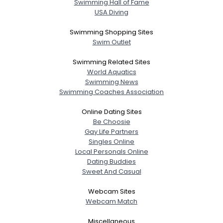
Swimming Hall of Fame
USA Diving
Swimming Shopping Sites
Swim Outlet
Swimming Related Sites
World Aquatics
Swimming News
Swimming Coaches Association
Online Dating Sites
Be Choosie
Gay Life Partners
Singles Online
Local Personals Online
Dating Buddies
Sweet And Casual
Webcam Sites
Webcam Match
Miscellaneous