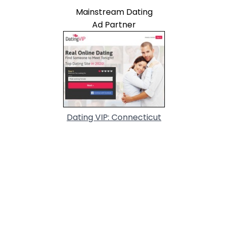
Mainstream Dating
Ad Partner
Dating VIP: Connecticut