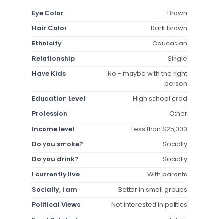
Eye Color
Brown
Hair Color
Dark brown
Ethnicity
Caucasian
Relationship
Single
Have Kids
No - maybe with the right
person
Education Level
High school grad
Profession
Other
Income level
Less than $25,000
Do you smoke?
Socially
Do you drink?
Socially
I currently live
With parents
Socially, I am
Better in small groups
Political Views
Not interested in politics