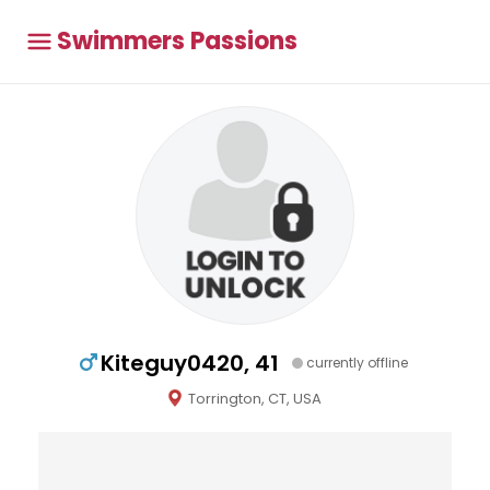
Swimmers Passions
Kiteguy0420, 41
currently offline
Torrington, CT, USA