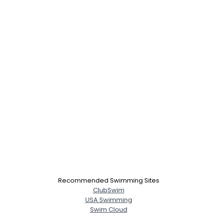
Recommended Swimming Sites
ClubSwim
USA Swimming
Swim Cloud