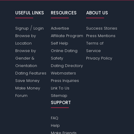
USEFUL LINKS
RESOURCES
ABOUT US
/
Signup
Login
Advertise
Success Stories
Browse by
Affiliate Program
Press Mentions
Location
Self Help
Terms of
Browse by
Online Dating
Service
Gender &
Safety
Privacy Policy
Orientation
Dating Directory
Dating Features
Webmasters
Save Money
Press Inquiries
Make Money
Link To Us
Forum
Sitemap
SUPPORT
FAQ
Help
Make Friends