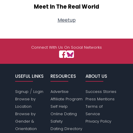
Meet In The Real World
Meetup
Connect With Us On Social Networks
USEFUL LINKS
RESOURCES
ABOUT US
/
Signup
Login
Advertise
Success Stories
Browse by
Affiliate Program
Press Mentions
Location
Self Help
Terms of
Browse by
Online Dating
Service
Gender &
Safety
Privacy Policy
Orientation
Dating Directory