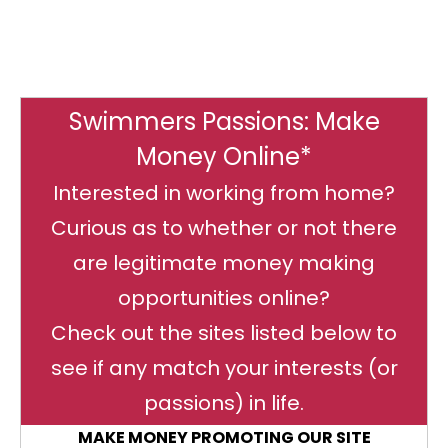
Swimmers Passions: Make
Money Online*
Interested in working from home?
Curious as to whether or not there
are legitimate money making
opportunities online?
Check out the sites listed below to
see if any match your interests (or
passions) in life.
MAKE MONEY PROMOTING OUR SITE