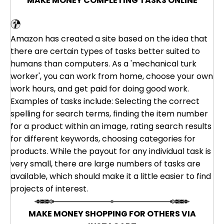
MAKE MONEY COMPLETING TASKS ONLINE
Amazon Mechanical Turk
Amazon has created a site based on the idea that
there are certain types of tasks better suited to
humans than computers. As a 'mechanical turk
worker', you can work from home, choose your own
work hours, and get paid for doing good work.
Examples of tasks include: Selecting the correct
spelling for search terms, finding the item number
for a product within an image, rating search results
for different keywords, choosing categories for
products. While the payout for any individual task is
very small, there are large numbers of tasks are
available, which should make it a little easier to find
projects of interest.
MAKE MONEY SHOPPING FOR OTHERS VIA