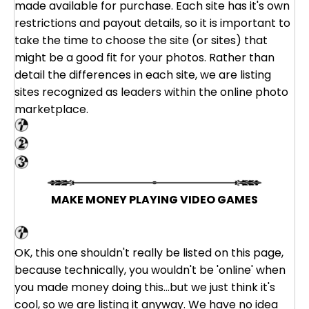
made available for purchase. Each site has it's own
restrictions and payout details, so it is important to
take the time to choose the site (or sites) that
might be a good fit for your photos. Rather than
detail the differences in each site, we are listing
sites recognized as leaders within the online photo
marketplace.
Shutterstock
Big Stock Photo
PhotoStock Plus
MAKE MONEY PLAYING VIDEO GAMES
VG Market
OK, this one shouldn't really be listed on this page,
because technically, you wouldn't be 'online' when
you made money doing this...but we just think it's
cool, so we are listing it anyway. We have no idea