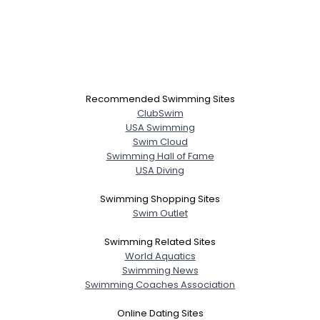
Recommended Swimming Sites
ClubSwim
USA Swimming
Swim Cloud
Swimming Hall of Fame
USA Diving
Swimming Shopping Sites
Swim Outlet
Swimming Related Sites
World Aquatics
Swimming News
Swimming Coaches Association
Online Dating Sites