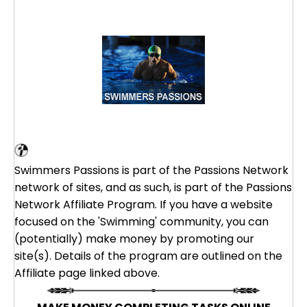
Swimming Affiliate Program
Swimmers Passions is part of the Passions Network
network of sites, and as such, is part of the Passions
Network Affiliate Program. If you have a website
focused on the 'Swimming' community, you can
(potentially) make money by promoting our
site(s). Details of the program are outlined on the
Affiliate page linked above.