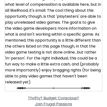
what level of compensation is available here, but in
all likelihood, it's small. The cool thing about this
opportunity though, is that 'playtesters' are able to
play unreleased video games. The goal is to give
the video game developers more information on
what is and isn't working within a specific game. As
mentioned, this opportunity is a little different than
the others listed on this page though, in that the
video game testing is not done online...but rather
'in-person'. For the right individual, this could be a
fun way to make a little extra cash, and (probably
more importantly) enjoy bragging rights (for being
able to play video games that haven't been
released yet).
Thrifty? Budget Conscious?
Join Frugal Passions