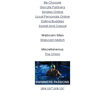
Be Choosie
Gay Life Partners
Singles Online
Local Personals Online
Dating Buddies
Sweet And Casual
Webcam Sites
Webcam Match
Miscellaneous
The Onion
Like Us? Link Us!