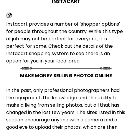
INSTACART
Instacart
Instacart provides a number of 'shopper options'
for people throughout the country. While this type
of job may not be perfect for everyone, it is
perfect for some. Check out the details of the
Instacart shopping system to see there is an
option for you in your local area.
MAKE MONEY SELLING PHOTOS ONLINE
In the past, only professional photographers had
the equipment, the knowledge and the ability to
make a living from selling photos, but all that has
changed in the last few years. The sites listed in this
section encourage anyone with a camera and a
good eye to upload their photos, which are then