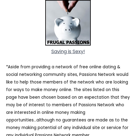
Saving is Sexy!
*Aside from providing a network of free online dating &
social networking community sites, Passions Network would
like to help those members of the network who are looking
for ways to make money online. The sites listed on this
page have been chosen based on an expectation that they
may be of interest to members of Passions Network who
are interested in online money making
opportunities...although no guarantees are made as to the
money making potential of any individual site or service for
any individual Passions Network member.