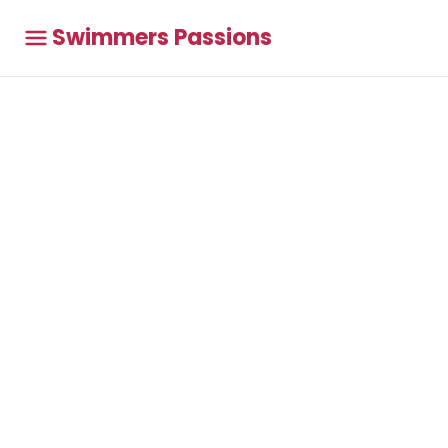
Swimmers Passions