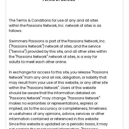
The Terms & Conditions for use of any and all sites
within the Passions Network, Inc. network of sites is as
follows:
Swimmers Passions is part of the Passions Network, Inc.
("Passions Network") network of sites, and the service
("Service") provided by this site, and all other sites within
the "Passions Network" network of sites, is a way for
adults to meet each other online.
In exchange for access to this site, you release "Passions
Network" from any and all risk, obligation, or liability that
may result from your use of this website, or any other site
within the "Passions Network". Users of this website
should be aware that the information detailed on
"Passions Network" may change. "Passions Network"
makes no warranties or representations, express or
implied, as to the accuracy or completeness, timeliness
or usefulness of any opinions, advice, services or other
information contained or referenced in this website.
Since this website is updated on a periodic basis, it may