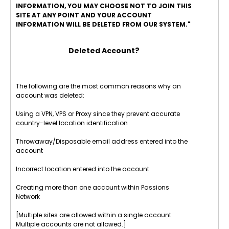
INFORMATION, YOU MAY CHOOSE NOT TO JOIN THIS
SITE AT ANY POINT AND YOUR ACCOUNT
INFORMATION WILL BE DELETED FROM OUR SYSTEM."
Deleted Account?
The following are the most common reasons why an
account was deleted:
Using a VPN, VPS or Proxy since they prevent accurate
country-level location identification
Throwaway/Disposable email address entered into the
account
Incorrect location entered into the account
Creating more than one account within Passions
Network
[Multiple sites are allowed within a single account.
Multiple accounts are not allowed.]