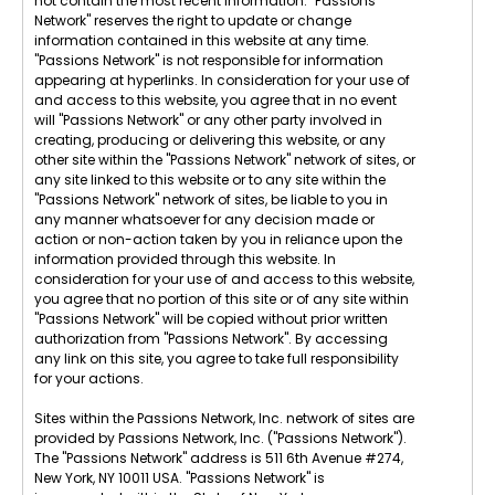
not contain the most recent information. "Passions
Network" reserves the right to update or change
information contained in this website at any time.
"Passions Network" is not responsible for information
appearing at hyperlinks. In consideration for your use of
and access to this website, you agree that in no event
will "Passions Network" or any other party involved in
creating, producing or delivering this website, or any
other site within the "Passions Network" network of sites, or
any site linked to this website or to any site within the
"Passions Network" network of sites, be liable to you in
any manner whatsoever for any decision made or
action or non-action taken by you in reliance upon the
information provided through this website. In
consideration for your use of and access to this website,
you agree that no portion of this site or of any site within
"Passions Network" will be copied without prior written
authorization from "Passions Network". By accessing
any link on this site, you agree to take full responsibility
for your actions.
Sites within the Passions Network, Inc. network of sites are
provided by Passions Network, Inc. ("Passions Network").
The "Passions Network" address is 511 6th Avenue #274,
New York, NY 10011 USA. "Passions Network" is