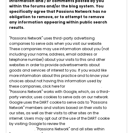
information and / or comments posted by you
within the forums and/or the blog system. You
specifically agree that Passions Network has no
obligation to remove, or to attempt to remove
any information appearing within public search
results.
"Passions Network" uses third-party advertising
companies to serve ads when you visit our website.
These companies may use information about you (not
including your name, address, email address or
telephone number) about your visits to this and other
websites in order to provide advertisements about
goods and services of interest to you. If you would like
more information about this practice and to know your
choices about not having this information used by
these companies, click here for
Network Advertising
.
"Passions Network" works with Google, which, as a third-
party vendor, uses cookies to serve ads on our network.
Google uses the DART cookie to serve ads to "Passions
Network" members and visitors based on their visits to
our sites, as well as their visits to other sites on the
internet. Users may opt out of the use of the DART cookie
by visiting Google to review the
Google Technology &
Privacy Terms
. "Passions Network" and all sites within