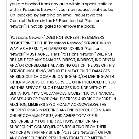
you are blocked from any area within a specific site or
within "Passions Network", you may request that you be
'Un-blocked' by sending an email request via the
Contact Us form in the HELP section, but "Passions
Network" is not obligated to remove the block.
"Passions Network" DOES NOT SCREEN THE MEMBERS
REGISTERING TO THE "Passions Network" SERVICE IN ANY
WAY. AS A RESULT, ALL MEMBERS JOINING "Passions
Network" MUST AGREE THAT "Passions Network" WILL NOT
BE LIABLE FOR ANY DAMAGES, DIRECT, INDIRECT, INCIDENTAL
AND/OR CONSEQUENTIAL, ARISING OUT OF THE USE OF THIS
SERVICE, INCLUDING, WITHOUT LIMITATION, TO DAMAGES
ARISING OUT OF COMMUNICATING AND/OR MEETING WITH
OTHER MEMBERS OF THIS SERVICE, OR INTRODUCED TO YOU
VIA THIS SERVICE. SUCH DAMAGES INCLUDE, WITHOUT
LIMITATION, PHYSICAL DAMAGES, BODILY INJURY, FINANCIAL
LOSSES AND OR EMOTIONAL DISTRESS AND DISCOMFORT. IN
ADDITION, MEMBERS SPECIFICALLY ACKNOWLEDGE THE
INHERENT RISKS IN MEETING ANYONE INTRODUCED VIA AN
ONLINE COMMUNITY SITE, AND AGREE TO TAKE FULL
RESPONSIBILITY FOR THEIR ACTIONS, AND FOR ANY
SUBSEQUENT CONSEQUENCES RESULTING FROM THEIR
ACTIONS WITHIN ANY SITE IN "Passions Network", OR FOR
ANY CONSEQUENCES RESULTING FROM THEIR MEETING