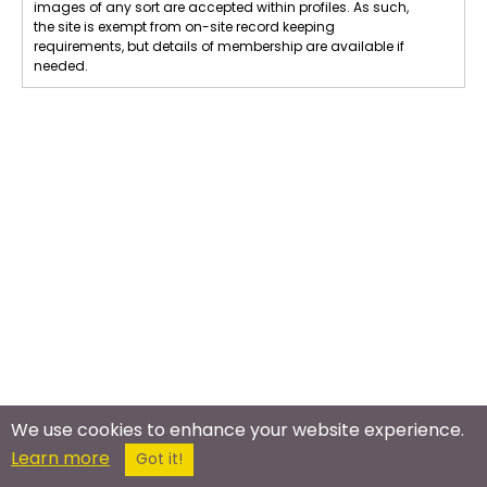
images of any sort are accepted within profiles. As such,
the site is exempt from on-site record keeping
requirements, but details of membership are available if
needed.
We use cookies to enhance your website experience.
Learn more
Got it!