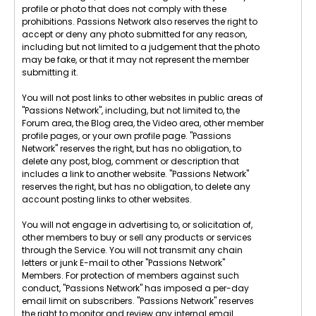
profile or photo that does not comply with these
prohibitions. Passions Network also reserves the right to
accept or deny any photo submitted for any reason,
including but not limited to a judgement that the photo
may be fake, or that it may not represent the member
submitting it.
You will not post links to other websites in public areas of
"Passions Network", including, but not limited to, the
Forum area, the Blog area, the Video area, other member
profile pages, or your own profile page. "Passions
Network" reserves the right, but has no obligation, to
delete any post, blog, comment or description that
includes a link to another website. "Passions Network"
reserves the right, but has no obligation, to delete any
account posting links to other websites.
You will not engage in advertising to, or solicitation of,
other members to buy or sell any products or services
through the Service. You will not transmit any chain
letters or junk E-mail to other "Passions Network"
Members. For protection of members against such
conduct, "Passions Network" has imposed a per-day
email limit on subscribers. "Passions Network" reserves
the right to monitor and review any internal email