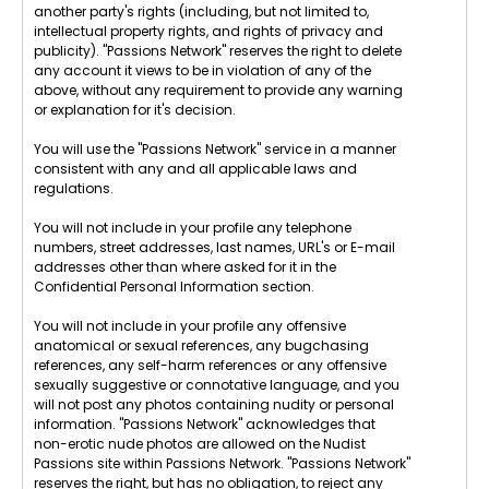
another party's rights (including, but not limited to,
intellectual property rights, and rights of privacy and
publicity). "Passions Network" reserves the right to delete
any account it views to be in violation of any of the
above, without any requirement to provide any warning
or explanation for it's decision.
You will use the "Passions Network" service in a manner
consistent with any and all applicable laws and
regulations.
You will not include in your profile any telephone
numbers, street addresses, last names, URL's or E-mail
addresses other than where asked for it in the
Confidential Personal Information section.
You will not include in your profile any offensive
anatomical or sexual references, any bugchasing
references, any self-harm references or any offensive
sexually suggestive or connotative language, and you
will not post any photos containing nudity or personal
information. "Passions Network" acknowledges that
non-erotic nude photos are allowed on the Nudist
Passions site within Passions Network. "Passions Network"
reserves the right, but has no obligation, to reject any