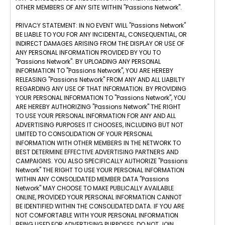
OTHER MEMBERS OF ANY SITE WITHIN "Passions Network".
PRIVACY STATEMENT: IN NO EVENT WILL "Passions Network"
BE LIABLE TO YOU FOR ANY INCIDENTAL, CONSEQUENTIAL, OR
INDIRECT DAMAGES ARISING FROM THE DISPLAY OR USE OF
ANY PERSONAL INFORMATION PROVIDED BY YOU TO
"Passions Network". BY UPLOADING ANY PERSONAL
INFORMATION TO "Passions Network", YOU ARE HEREBY
RELEASING "Passions Network" FROM ANY AND ALL LIABILTY
REGARDING ANY USE OF THAT INFORMATION. BY PROVIDING
YOUR PERSONAL INFORMATION TO "Passions Network", YOU
ARE HEREBY AUTHORIZING "Passions Network" THE RIGHT
TO USE YOUR PERSONAL INFORMATION FOR ANY AND ALL
ADVERTISING PURPOSES IT CHOOSES, INCLUDING BUT NOT
LIMITED TO CONSOLIDATION OF YOUR PERSONAL
INFORMATION WITH OTHER MEMBERS IN THE NETWORK TO
BEST DETERMINE EFFECTIVE ADVERTISING PARTNERS AND
CAMPAIGNS. YOU ALSO SPECIFICALLY AUTHORIZE "Passions
Network" THE RIGHT TO USE YOUR PERSONAL INFORMATION
WITHIN ANY CONSOLIDATED MEMBER DATA "Passions
Network" MAY CHOOSE TO MAKE PUBLICALLY AVAILABLE
ONLINE, PROVIDED YOUR PERSONAL INFORMATION CANNOT
BE IDENTIFIED WITHIN THE CONSOLIDATED DATA. IF YOU ARE
NOT COMFORTABLE WITH YOUR PERSONAL INFORMATION
BEING USED FOR ADVERTISING PURPOSES, DO NOT JOIN