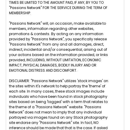
TIMES BE LIMITED TO THE AMOUNT PAID, IF ANY, BY YOU TO
"Passions Network" FOR THE SERVICE DURING THE TERM OF
MEMBERSHIP.
"Passions Network" will, on occasion, make available to
members, information regarding other websites,
promotions & contests. By acting on any information
provided by "Passions Network", you specifically release
"Passions Network" from any and all damages, direct,
indirect, incidental and/or consequential, arising out of
your actions based on the information provided, or links
provided, INCLUDING, WITHOUT LIMITATION, ECONOMIC
IMPACT, PHYSICAL DAMAGES, BODILY INJURY AND OR
EMOTIONAL DISTRESS AND DISCOMFORT.
DISCLAIMER: "Passions Network" utilizes 'stock images' on
the sites within it's network to help portray the 'theme' of
each site. In many cases, these stock images include
individuals who have been found in stock photography
sites based on being 'tagged' with a term that relates to
the theme of a "Passions Network" website. "Passions
Network" does not mean to imply that any individual
portrayed via images found on any Stock photography
site endorse any "Passions Network" site. In fact, NO
inference should be made that that is the case. If asked