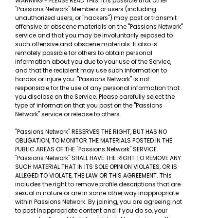
WARNING - PLEASE READ THIS: It is possible that other
"Passions Network" Members or users (including
unauthorized users, or "hackers") may post or transmit
offensive or obscene materials on the "Passions Network"
service and that you may be involuntarily exposed to
such offensive and obscene materials. It also is
remotely possible for others to obtain personal
information about you due to your use of the Service,
and that the recipient may use such information to
harass or injure you. "Passions Network" is not
responsible for the use of any personal information that
you disclose on the Service. Please carefully select the
type of information that you post on the "Passions
Network" service or release to others.
"Passions Network" RESERVES THE RIGHT, BUT HAS NO
OBLIGATION, TO MONITOR THE MATERIALS POSTED IN THE
PUBLIC AREAS OF THE "Passions Network" SERVICE.
"Passions Network" SHALL HAVE THE RIGHT TO REMOVE ANY
SUCH MATERIAL THAT IN ITS SOLE OPINION VIOLATES, OR IS
ALLEGED TO VIOLATE, THE LAW OR THIS AGREEMENT. This
includes the right to remove profile descriptions that are
sexual in nature or are in some other way inappropriate
within Passions Network. By joining, you are agreeing not
to post inappropriate content and if you do so, your