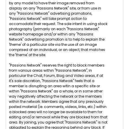
by any model to have their image removed from
display on any "Passions Network" site, or from use in
any "Passions Network" advertising promotions,
"Passions Network" will take prompt action to
accomodate their request. The sole intent in using stock
photography (primarily on each "Passions Network"
website homepage and/or within any "Passions
Network" advertising promotion is to help to explain the
'theme' of a particular site via the use of an image
comprised of an individual, or an object, that matches
the 'theme' of the site.
"Passions Network" reserves the right to block members
from various areas within "Passions Network", in
particular the Chat, Forum, Blog and Video areas, if at
it's sole discretion, "Passions Network" feels that a
member is disrupting an area witin a specific site or
within "Passions Network" as a whole, or in some other
way negatively affecting the network or the members
within the network. Members agree that any previously
posted material (ie. comments, videos, links, etc.) within
a blocked area will no longer be available to them for
editing and/or removal while they are blocked from that
area. By joining, you agree that "Passions Network" is not
obligated to explain the reasoning behind any block. If