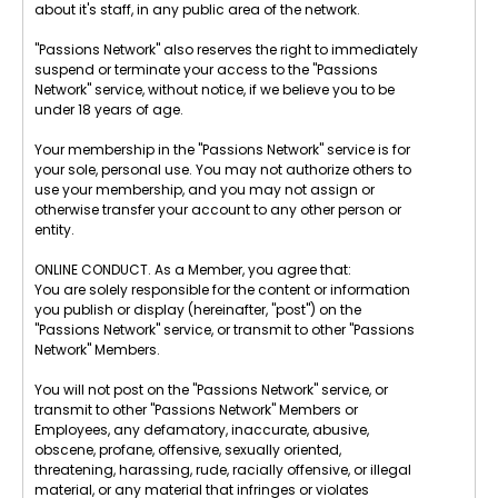
about it's staff, in any public area of the network.
"Passions Network" also reserves the right to immediately
suspend or terminate your access to the "Passions
Network" service, without notice, if we believe you to be
under 18 years of age.
Your membership in the "Passions Network" service is for
your sole, personal use. You may not authorize others to
use your membership, and you may not assign or
otherwise transfer your account to any other person or
entity.
ONLINE CONDUCT. As a Member, you agree that:
You are solely responsible for the content or information
you publish or display (hereinafter, "post") on the
"Passions Network" service, or transmit to other "Passions
Network" Members.
You will not post on the "Passions Network" service, or
transmit to other "Passions Network" Members or
Employees, any defamatory, inaccurate, abusive,
obscene, profane, offensive, sexually oriented,
threatening, harassing, rude, racially offensive, or illegal
material, or any material that infringes or violates