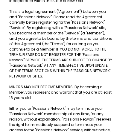
incorporated within the State of New York.
This is a legal agreement ("Agreement") between you
and "Passions Network". Please read the Agreement
carefully before registering for the "Passions Network"
"Service". By registering with a "Passions Network" site,
you become a member of the "Service" (a "Member"),
and you agree to be bound by the terms and conditions
of this Agreement (the "Terms") for as long as you
continue to be a Member. IF YOU DO NOT AGREE TO THE
TERMS, PLEASE DO NOT REGISTER FOR THE "Passions
Network" SERVICE. THE TERMS ARE SUBJECT TO CHANGE BY
"Passions Network" AT ANY TIME, EFFECTIVE UPON UPDATE
OF THE TERMS SECTIONS WITHIN THE "PASSIONS NETWORK"
NETWORK OF SITES.
MINORS MAY NOT BECOME MEMBERS. By becoming a
Member, you represent and warrant that you are at least
18 years old.
Either you or "Passions Network" may terminate your
"Passions Network" membership at any time, for any
reason, without explanation. "Passions Network" reserves
the right to immediately suspend or terminate your
access to the "Passions Network" service, without notice,