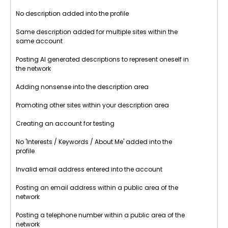
No description added into the profile
Same description added for multiple sites within the
same account
Posting AI generated descriptions to represent oneself in
the network
Adding nonsense into the description area
Promoting other sites within your description area
Creating an account for testing
No 'Interests / Keywords / About Me' added into the
profile
Invalid email address entered into the account
Posting an email address within a public area of the
network
Posting a telephone number within a public area of the
network