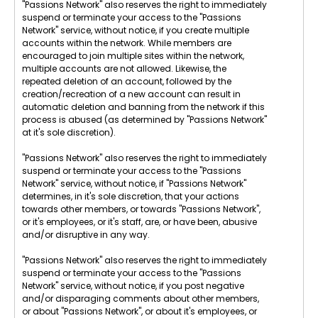
"Passions Network" also reserves the right to immediately
suspend or terminate your access to the "Passions
Network" service, without notice, if you create multiple
accounts within the network. While members are
encouraged to join multiple sites within the network,
multiple accounts are not allowed. Likewise, the
repeated deletion of an account, followed by the
creation/recreation of a new account can result in
automatic deletion and banning from the network if this
process is abused (as determined by "Passions Network"
at it's sole discretion).
"Passions Network" also reserves the right to immediately
suspend or terminate your access to the "Passions
Network" service, without notice, if "Passions Network"
determines, in it's sole discretion, that your actions
towards other members, or towards "Passions Network",
or it's employees, or it's staff, are, or have been, abusive
and/or disruptive in any way.
"Passions Network" also reserves the right to immediately
suspend or terminate your access to the "Passions
Network" service, without notice, if you post negative
and/or disparaging comments about other members,
or about "Passions Network", or about it's employees, or