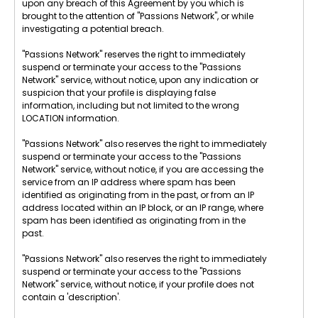
upon any breach of this Agreement by you which is
brought to the attention of "Passions Network", or while
investigating a potential breach.
"Passions Network" reserves the right to immediately
suspend or terminate your access to the "Passions
Network" service, without notice, upon any indication or
suspicion that your profile is displaying false
information, including but not limited to the wrong
LOCATION information.
"Passions Network" also reserves the right to immediately
suspend or terminate your access to the "Passions
Network" service, without notice, if you are accessing the
service from an IP address where spam has been
identified as originating from in the past, or from an IP
address located within an IP block, or an IP range, where
spam has been identified as originating from in the
past.
"Passions Network" also reserves the right to immediately
suspend or terminate your access to the "Passions
Network" service, without notice, if your profile does not
contain a 'description'.