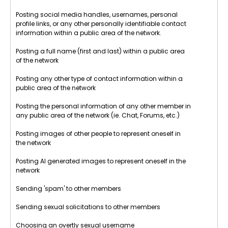
Posting social media handles, usernames, personal
profile links, or any other personally identifiable contact
information within a public area of the network.
Posting a full name (first and last) within a public area
of the network
Posting any other type of contact information within a
public area of the network
Posting the personal information of any other member in
any public area of the network (ie. Chat, Forums, etc.)
Posting images of other people to represent oneself in
the network
Posting AI generated images to represent oneself in the
network
Sending 'spam' to other members
Sending sexual solicitations to other members
Choosing an overtly sexual username