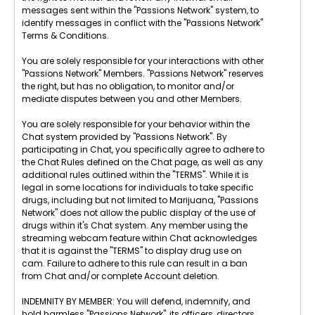
messages sent within the "Passions Network" system, to
identify messages in conflict with the "Passions Network"
Terms & Conditions.
You are solely responsible for your interactions with other
"Passions Network" Members. "Passions Network" reserves
the right, but has no obligation, to monitor and/or
mediate disputes between you and other Members.
You are solely responsible for your behavior within the
Chat system provided by "Passions Network". By
participating in Chat, you specifically agree to adhere to
the Chat Rules defined on the Chat page, as well as any
additional rules outlined within the "TERMS". While it is
legal in some locations for individuals to take specific
drugs, including but not limited to Marijuana, "Passions
Network" does not allow the public display of the use of
drugs within it's Chat system. Any member using the
streaming webcam feature within Chat acknowledges
that it is against the "TERMS" to display drug use on
cam. Failure to adhere to this rule can result in a ban
from Chat and/or complete Account deletion.
INDEMNITY BY MEMBER: You will defend, indemnify, and
hold harmless "Passions Network", its officers, directors,