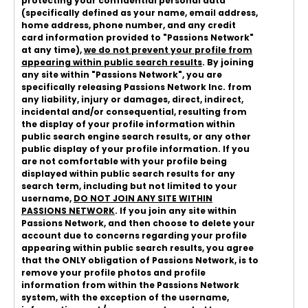
protecting your confidential personal data
(specifically defined as your name, email address,
home address, phone number, and any credit
card information provided to "Passions Network"
at any time),
we do not prevent your profile from
appearing within public search results
. By joining
any site within "Passions Network", you are
specifically releasing Passions Network Inc. from
any liability, injury or damages, direct, indirect,
incidental and/or consequential, resulting from
the display of your profile information within
public search engine search results, or any other
public display of your profile information. If you
are not comfortable with your profile being
displayed within public search results for any
search term, including but not limited to your
username,
DO NOT JOIN ANY SITE WITHIN
PASSIONS NETWORK
. If you join any site within
Passions Network, and then choose to delete your
account due to concerns regarding your profile
appearing within public search results, you agree
that the ONLY obligation of Passions Network, is to
remove your profile photos and profile
information from within the Passions Network
system, with the exception of the username,