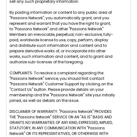
sell any such proprietary information.
By posting information or content to any public area of
"Passions Network", you automatically grant, and you
represent and warrant that you have the right to grant,
to "Passions Network" and other "Passions Network"
Members an irrevocable, perpetual, non-exclusive, fully-
paid, worldwide license to use, copy, perform, display
and distribute such information and content and to
prepare derivative works of, or incorporate into other
works, such information and content, and to grant and
authorize sub-licenses of the foregoing.
COMPLAINTS: To resolve a complaint regarding the
"Passions Network" service, you should first contact
"Passions Network" Customer Support by clicking on the
"Contact Us" button. Please provide details on your
membership and the "Passions Network" site your initially
joined, as well as details on the issue.
DISCLAIMER OF WARRANTY: "Passions Network" PROVIDES
THE "Passions Network" SERVICE ON AN "AS IS" BASIS AND
GRANTS NO WARRANTIES OF ANY KIND, EXPRESSED, IMPLIED,
STATUTORY, IN ANY COMMUNICATION WITH "Passions
Network" OR ITS REPRESENTATIVES, OR OTHERWISE WITH