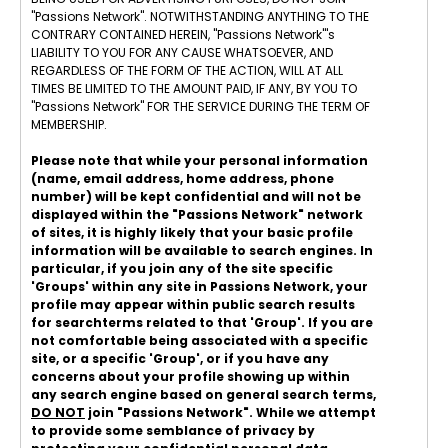
"Passions Network". NOTWITHSTANDING ANYTHING TO THE
CONTRARY CONTAINED HEREIN, "Passions Network"'s
LIABILITY TO YOU FOR ANY CAUSE WHATSOEVER, AND
REGARDLESS OF THE FORM OF THE ACTION, WILL AT ALL
TIMES BE LIMITED TO THE AMOUNT PAID, IF ANY, BY YOU TO
"Passions Network" FOR THE SERVICE DURING THE TERM OF
MEMBERSHIP.
Please note that while your personal information
(name, email address, home address, phone
number) will be kept confidential and will not be
displayed within the "Passions Network" network
of sites, it is highly likely that your basic profile
information will be available to search engines. In
particular, if you join any of the site specific
'Groups' within any site in Passions Network, your
profile may appear within public search results
for searchterms related to that 'Group'. If you are
not comfortable being associated with a specific
site, or a specific 'Group', or if you have any
concerns about your profile showing up within
any search engine based on general search terms,
DO NOT
join "Passions Network". While we attempt
to provide some semblance of privacy by