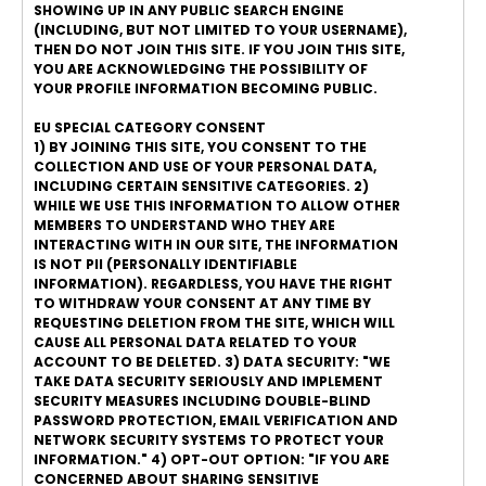
SHOWING UP IN ANY PUBLIC SEARCH ENGINE
(INCLUDING, BUT NOT LIMITED TO YOUR USERNAME),
THEN DO NOT JOIN THIS SITE. IF YOU JOIN THIS SITE,
YOU ARE ACKNOWLEDGING THE POSSIBILITY OF
YOUR PROFILE INFORMATION BECOMING PUBLIC.
EU SPECIAL CATEGORY CONSENT
1) BY JOINING THIS SITE, YOU CONSENT TO THE
COLLECTION AND USE OF YOUR PERSONAL DATA,
INCLUDING CERTAIN SENSITIVE CATEGORIES. 2)
WHILE WE USE THIS INFORMATION TO ALLOW OTHER
MEMBERS TO UNDERSTAND WHO THEY ARE
INTERACTING WITH IN OUR SITE, THE INFORMATION
IS NOT PII (PERSONALLY IDENTIFIABLE
INFORMATION). REGARDLESS, YOU HAVE THE RIGHT
TO WITHDRAW YOUR CONSENT AT ANY TIME BY
REQUESTING DELETION FROM THE SITE, WHICH WILL
CAUSE ALL PERSONAL DATA RELATED TO YOUR
ACCOUNT TO BE DELETED. 3) DATA SECURITY: "WE
TAKE DATA SECURITY SERIOUSLY AND IMPLEMENT
SECURITY MEASURES INCLUDING DOUBLE-BLIND
PASSWORD PROTECTION, EMAIL VERIFICATION AND
NETWORK SECURITY SYSTEMS TO PROTECT YOUR
INFORMATION." 4) OPT-OUT OPTION: "IF YOU ARE
CONCERNED ABOUT SHARING SENSITIVE