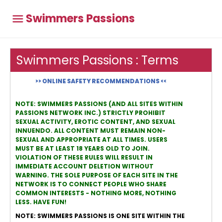
Swimmers Passions
Swimmers Passions : Terms
>> ONLINE SAFETY RECOMMENDATIONS <<
NOTE: SWIMMERS PASSIONS (AND ALL SITES WITHIN
PASSIONS NETWORK INC.) STRICTLY PROHIBIT
SEXUAL ACTIVITY, EROTIC CONTENT, AND SEXUAL
INNUENDO. ALL CONTENT MUST REMAIN NON-
SEXUAL AND APPROPRIATE AT ALL TIMES. USERS
MUST BE AT LEAST 18 YEARS OLD TO JOIN.
VIOLATION OF THESE RULES WILL RESULT IN
IMMEDIATE ACCOUNT DELETION WITHOUT
WARNING. THE SOLE PURPOSE OF EACH SITE IN THE
NETWORK IS TO CONNECT PEOPLE WHO SHARE
COMMON INTERESTS - NOTHING MORE, NOTHING
LESS. HAVE FUN!
NOTE: SWIMMERS PASSIONS IS ONE SITE WITHIN THE