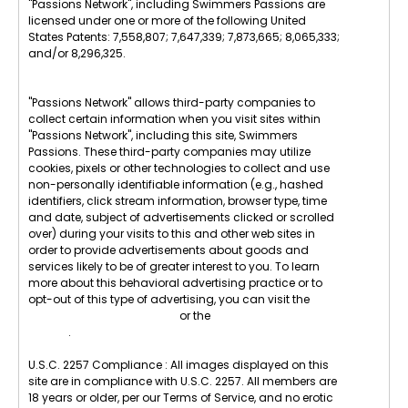
"Passions Network", including Swimmers Passions are
licensed under one or more of the following United
States Patents: 7,558,807; 7,647,339; 7,873,665; 8,065,333;
and/or 8,296,325.
"Passions Network" allows third-party companies to
collect certain information when you visit sites within
"Passions Network", including this site, Swimmers
Passions. These third-party companies may utilize
cookies, pixels or other technologies to collect and use
non-personally identifiable information (e.g., hashed
identifiers, click stream information, browser type, time
and date, subject of advertisements clicked or scrolled
over) during your visits to this and other web sites in
order to provide advertisements about goods and
services likely to be of greater interest to you. To learn
more about this behavioral advertising practice or to
opt-out of this type of advertising, you can visit the
Digital Advertising Alliance
or the
Internet Advertising
Bureau
.
U.S.C. 2257 Compliance : All images displayed on this
site are in compliance with U.S.C. 2257. All members are
18 years or older, per our Terms of Service, and no erotic