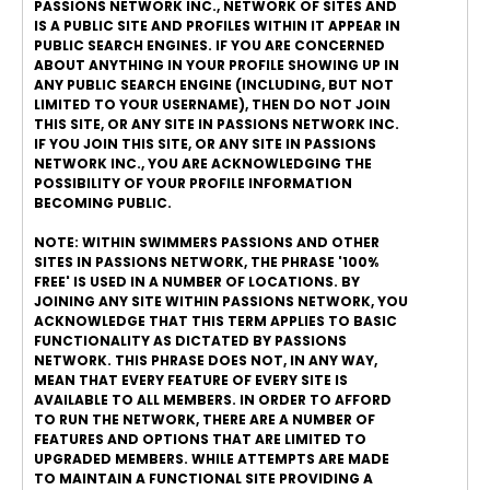
PASSIONS NETWORK INC., NETWORK OF SITES AND
IS A PUBLIC SITE AND PROFILES WITHIN IT APPEAR IN
PUBLIC SEARCH ENGINES. IF YOU ARE CONCERNED
ABOUT ANYTHING IN YOUR PROFILE SHOWING UP IN
ANY PUBLIC SEARCH ENGINE (INCLUDING, BUT NOT
LIMITED TO YOUR USERNAME), THEN DO NOT JOIN
THIS SITE, OR ANY SITE IN PASSIONS NETWORK INC.
IF YOU JOIN THIS SITE, OR ANY SITE IN PASSIONS
NETWORK INC., YOU ARE ACKNOWLEDGING THE
POSSIBILITY OF YOUR PROFILE INFORMATION
BECOMING PUBLIC.
NOTE: WITHIN SWIMMERS PASSIONS AND OTHER
SITES IN PASSIONS NETWORK, THE PHRASE '100%
FREE' IS USED IN A NUMBER OF LOCATIONS. BY
JOINING ANY SITE WITHIN PASSIONS NETWORK, YOU
ACKNOWLEDGE THAT THIS TERM APPLIES TO BASIC
FUNCTIONALITY AS DICTATED BY PASSIONS
NETWORK. THIS PHRASE DOES NOT, IN ANY WAY,
MEAN THAT EVERY FEATURE OF EVERY SITE IS
AVAILABLE TO ALL MEMBERS. IN ORDER TO AFFORD
TO RUN THE NETWORK, THERE ARE A NUMBER OF
FEATURES AND OPTIONS THAT ARE LIMITED TO
UPGRADED MEMBERS. WHILE ATTEMPTS ARE MADE
TO MAINTAIN A FUNCTIONAL SITE PROVIDING A