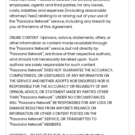
employees, agents and third parties, for any losses,
costs, liabilities and expenses (including reasonable
attorneys' fees) relating to or arising out of your use of
the "Passions Network" service, including any breach by
you of the terms of this Agreement.
ONLINE CONTENT: Opinions, advice, statements, offers, or
other information or content made available through
the "Passions Network" service, but not directly by
"Passions Network", are those of their respective authors,
and should not necessarily be relied upon. Such
authors are solely responsible for such content.
"Passions Network" DOES NOT GUARANTEE THE ACCURACY,
COMPLETENESS, OR USEFULNESS OF ANY INFORMATION ON
THE SERVICE AND NEITHER ADOPTS NOR ENDORSES NOR IS
RESPONSIBLE FOR THE ACCURACY OR RELIABILITY OF ANY
OPINION, ADVICE, OR STATEMENT MADE BY PARTIES OTHER
THAN "Passions Network". UNDER NO CIRCUMSTANCES
WILL "Passions Network" BE RESPONSIBLE FOR ANY LOSS OR
DAMAGE RESULTING FROM ANYONE'S RELIANCE ON
INFORMATION OR OTHER CONTENT POSTED ON THE
"Passions Network" SERVICE, OR TRANSMITTED TO
"Passions Network" MEMBERS.