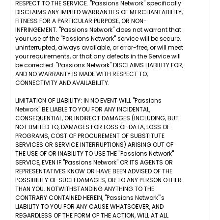
RESPECT TO THE SERVICE. "Passions Network" specifically
DISCLAIMS ANY IMPLIED WARRANTIES OF MERCHANTABILITY,
FITNESS FOR A PARTICULAR PURPOSE, OR NON-
INFRINGEMENT. "Passions Network" does not warrant that
your use of the "Passions Network" service will be secure,
uninterrupted, always available, or error-free, or will meet
your requirements, or that any defects in the Service will
be corrected. "Passions Network" DISCLAIMS LIABILITY FOR,
AND NO WARRANTY IS MADE WITH RESPECT TO,
CONNECTIVITY AND AVAILABILITY.
LIMITATION OF LIABILITY: IN NO EVENT WILL "Passions
Network" BE LIABLE TO YOU FOR ANY INCIDENTAL,
CONSEQUENTIAL, OR INDIRECT DAMAGES (INCLUDING, BUT
NOT LIMITED TO, DAMAGES FOR LOSS OF DATA, LOSS OF
PROGRAMS, COST OF PROCUREMENT OF SUBSTITUTE
SERVICES OR SERVICE INTERRUPTIONS) ARISING OUT OF
THE USE OF OR INABILITY TO USE THE "Passions Network"
SERVICE, EVEN IF "Passions Network" OR ITS AGENTS OR
REPRESENTATIVES KNOW OR HAVE BEEN ADVISED OF THE
POSSIBILITY OF SUCH DAMAGES, OR TO ANY PERSON OTHER
THAN YOU. NOTWITHSTANDING ANYTHING TO THE
CONTRARY CONTAINED HEREIN, "Passions Network"'s
LIABILITY TO YOU FOR ANY CAUSE WHATSOEVER, AND
REGARDLESS OF THE FORM OF THE ACTION, WILL AT ALL