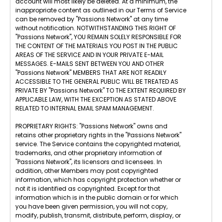
account will most likely be deleted. At a minimum, the
inappropriate content as outlined in our Terms of Service
can be removed by "Passions Network" at any time
without notification. NOTWITHSTANDING THIS RIGHT OF
"Passions Network", YOU REMAIN SOLELY RESPONSIBLE FOR
THE CONTENT OF THE MATERIALS YOU POST IN THE PUBLIC
AREAS OF THE SERVICE AND IN YOUR PRIVATE E-MAIL
MESSAGES. E-MAILS SENT BETWEEN YOU AND OTHER
"Passions Network" MEMBERS THAT ARE NOT READILY
ACCESSIBLE TO THE GENERAL PUBLIC WILL BE TREATED AS
PRIVATE BY "Passions Network" TO THE EXTENT REQUIRED BY
APPLICABLE LAW, WITH THE EXCEPTION AS STATED ABOVE
RELATED TO INTERNAL EMAIL SPAM MANAGEMENT.
PROPRIETARY RIGHTS: "Passions Network" owns and
retains other proprietary rights in the "Passions Network"
service. The Service contains the copyrighted material,
trademarks, and other proprietary information of
"Passions Network", its licensors and licensees. In
addition, other Members may post copyrighted
information, which has copyright protection whether or
not it is identified as copyrighted. Except for that
information which is in the public domain or for which
you have been given permission, you will not copy,
modify, publish, transmit, distribute, perform, display, or