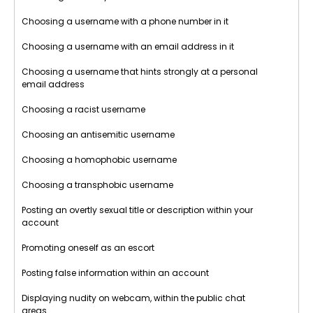
Choosing a username with a phone number in it
Choosing a username with an email address in it
Choosing a username that hints strongly at a personal
email address
Choosing a racist username
Choosing an antisemitic username
Choosing a homophobic username
Choosing a transphobic username
Posting an overtly sexual title or description within your
account
Promoting oneself as an escort
Posting false information within an account
Displaying nudity on webcam, within the public chat
areas