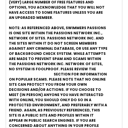
(VERY) LARGE NUMBER OF FREE FEATURES AND
OPTIONS, YOU ACKNOWLEDGE THAT YOU WILL NOT
HAVE ACCESS TO SOME FEATURES UNLESS YOU ARE
AN UPGRADED MEMBER.
NOTE: AS REFERENCED ABOVE, SWIMMERS PASSIONS
IS ONE SITE WITHIN THE PASSIONS NETWORK INC.,
NETWORK OF SITES. PASSIONS NETWORK INC. AND
THE SITES WITHIN IT DO NOT SCREEN MEMBERS
AGAINST ANY CRIMINAL DATABASE, OR USE ANY TYPE
OF BACKGROUND CHECK SYSTEM. WHILE ATTEMPTS
ARE MADE TO PREVENT SPAM AND SCAMS WITHIN
THE PASSIONS NETWORK INC. NETWORK OF SITES,
NO SYSTEM IS FOOLPROOF. PLEASE REVIEW THE
ONLINE DATING SAFETY
SECTION FOR INFORMATION
ON POPULAR SCAMS. PLEASE NOTE THAT NO ONLINE
SITE CAN PROTECT YOU FROM YOUR OWN
DECISIONS AND/OR ACTIONS. IF YOU CHOOSE TO
MEET (IN PERSON) ANYONE YOU HAVE INTERACTED
WITH ONLINE, YOU SHOULD ONLY DO SO IN A
PROTECTED ENVIRONMENT, AND PREFERABLY WITH A
FRIEND. AGAIN, AS PREVIOUSLY REFERENCED, THIS
SITE IS A PUBLIC SITE AND PROFILES WITHIN IT
APPEAR IN PUBLIC SEARCH ENGINES. IF YOU ARE
CONCERNED ABOUT ANYTHING IN YOUR PROFILE