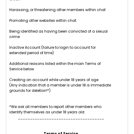
Harassing, or threatening other members within chat
Promoting other websites within chat
Being identified as having been convicted of a sexual
crime
Inactive Account (failure to login to account for
extended period of time)
Additional reasons listed within the main Terms of
Service below
Creating an account while under 18 years of age
(Any indication that a member is under 18 is immediate
grounds for deletion!*)
*We ask all members to report other members who
identify themselves as under 18 years old.
____________________________________
Terms of Service