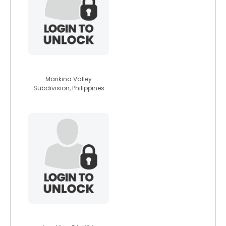
michelle1987
Marikina Valley
Subdivision, Philippines
wolfwitch