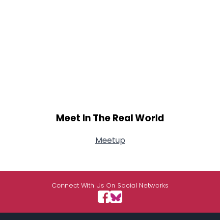
Meet In The Real World
Meetup
Connect With Us On Social Networks