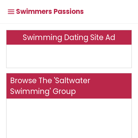
Swimmers Passions
Swimming Dating Site Ad
Browse The 'Saltwater
Swimming' Group