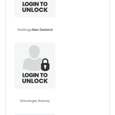
mikaeil
Hastings,
New Zealand
betina92
Stavanger, Norway