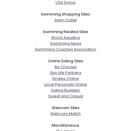
USA Diving
Swimming Shopping Sites
Swim Outlet
Swimming Related Sites
World Aquatics
Swimming News
Swimming Coaches Association
Online Dating Sites
Be Choosie
Gay Life Partners
Singles Online
Local Personals Online
Dating Buddies
Sweet And Casual
Webcam Sites
Webcam Match
Miscellaneous