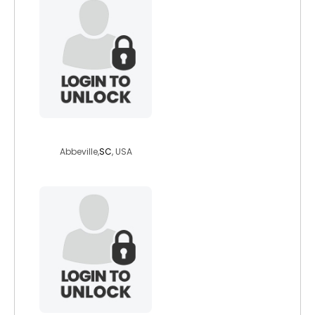
victoriampemery
Abbeville,
SC
, USA