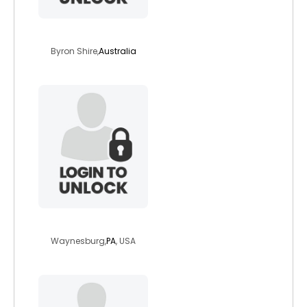
solarashining
Byron Shire,
Australia
heidibelle
Waynesburg,
PA
, USA