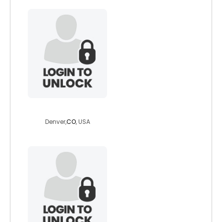
jerry4mrlove
Denver,
CO
, USA