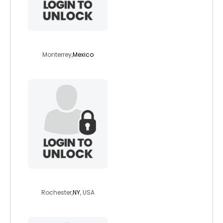
hismic
Monterrey,
Mexico
radicalrobert
Rochester,
NY
, USA