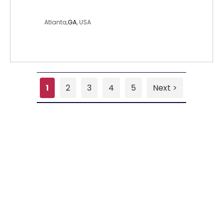
worknschoolgirl
Atlanta,
GA
, USA
1
2
3
4
5
Next >