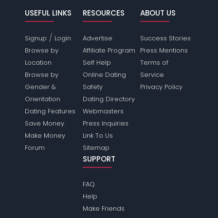
USEFUL LINKS
RESOURCES
ABOUT US
/
Signup
Login
Advertise
Success Stories
Browse by
Affiliate Program
Press Mentions
Location
Self Help
Terms of
Browse by
Online Dating
Service
Gender &
Safety
Privacy Policy
Orientation
Dating Directory
Dating Features
Webmasters
Save Money
Press Inquiries
Make Money
Link To Us
Forum
Sitemap
SUPPORT
FAQ
Help
Make Friends