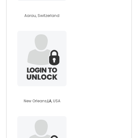
michael4
Aarau, Switzerland
pendragon83
New Orleans,
LA
, USA