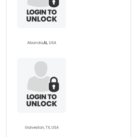
sunbunz2023
Abanda,
AL
, USA
peterpan2000
Galveston, TX, USA