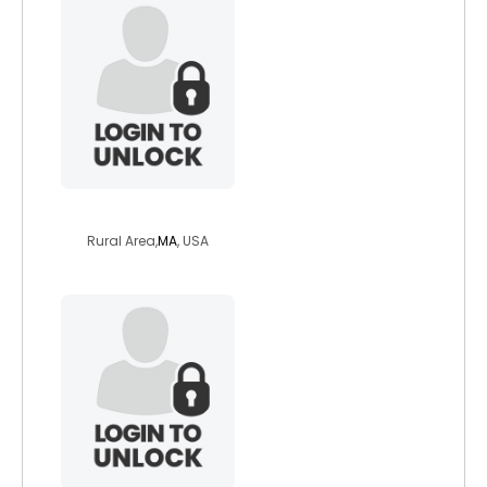
matthew2009
Rural Area,
MA
, USA