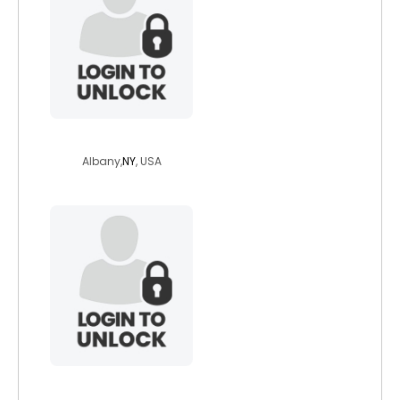
ltnightsea
Albany,
NY
, USA
sceniclady