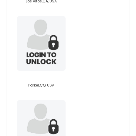
Los Altos,
CA
, USA
5eptember
Parker,
CO
, USA