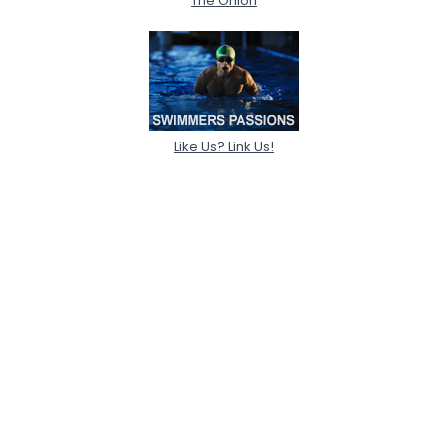
The Onion
Like Us? Link Us!