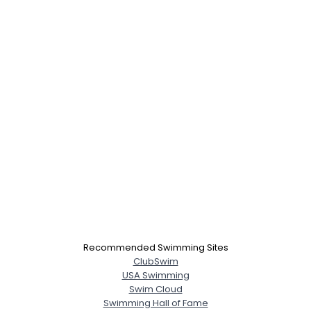
Recommended Swimming Sites
ClubSwim
USA Swimming
Swim Cloud
Swimming Hall of Fame