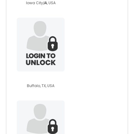
Iowa City,
IA
, USA
daveyrockomatic
Buffalo, TX, USA