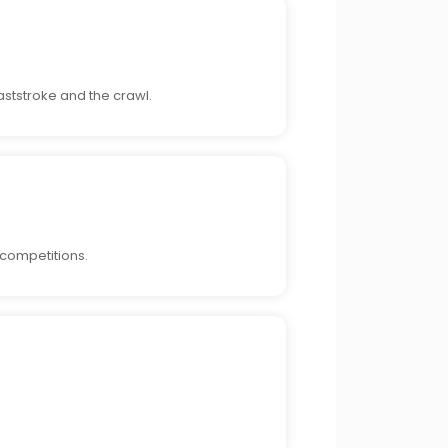
ststroke and the crawl.
 competitions.