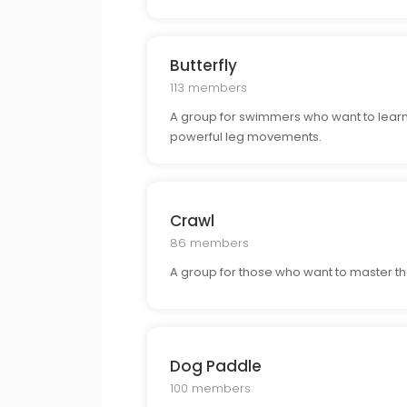
Butterfly
113 members
A group for swimmers who want to learn a
powerful leg movements.
Crawl
86 members
A group for those who want to master th
Dog Paddle
100 members