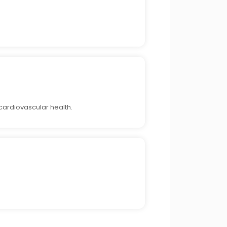
cardiovascular health.