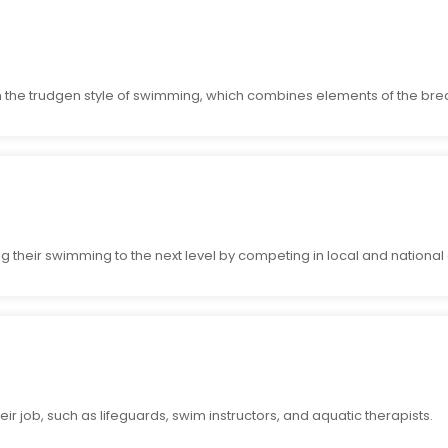
 the trudgen style of swimming, which combines elements of the brea
g their swimming to the next level by competing in local and national
ir job, such as lifeguards, swim instructors, and aquatic therapists.