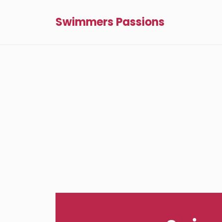
Swimmers Passions