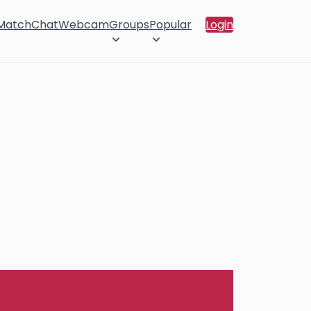
 Match
Chat
Webcam
Groups
Popular
Login