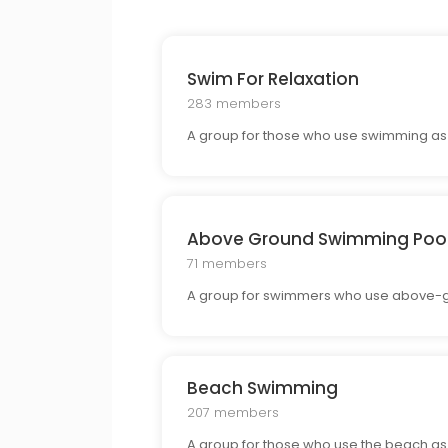
Swim For Relaxation
283 members
A group for those who use swimming as a
Above Ground Swimming Poo
71 members
A group for swimmers who use above-gr
Beach Swimming
207 members
A group for those who use the beach as