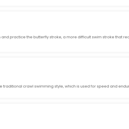
nd practice the butterfly stroke, a more difficult swim stroke that r
e traditional crawl swimming style, which is used for speed and endu