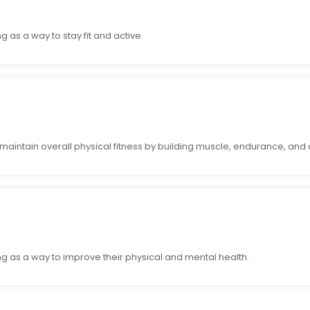
s a way to stay fit and active.
aintain overall physical fitness by building muscle, endurance, and 
as a way to improve their physical and mental health.