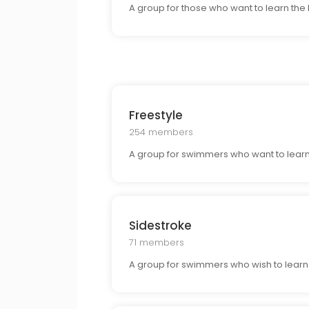
A group for those who want to learn the
Freestyle
254 members
A group for swimmers who want to learn 
Sidestroke
71 members
A group for swimmers who wish to learn t