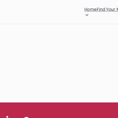
Home
Find Your