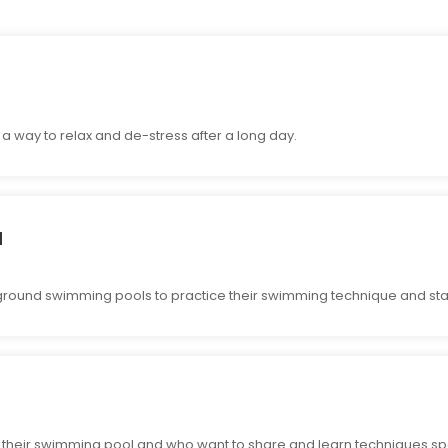
 way to relax and de-stress after a long day.
l
ound swimming pools to practice their swimming technique and sta
 their swimming pool and who want to share and learn techniques spe