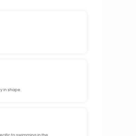
y in shape.
cific to swimming in the