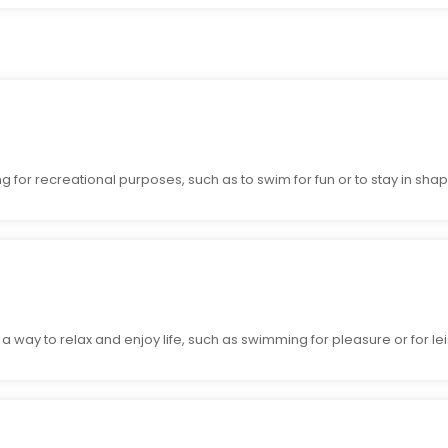
or recreational purposes, such as to swim for fun or to stay in shap
way to relax and enjoy life, such as swimming for pleasure or for lei