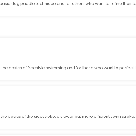
 basic dog paddle technique and for others who want to refine their t
the basics of freestyle swimming and for those who want to perfect t
he basics of the sidestroke, a slower but more efficient swim stroke.