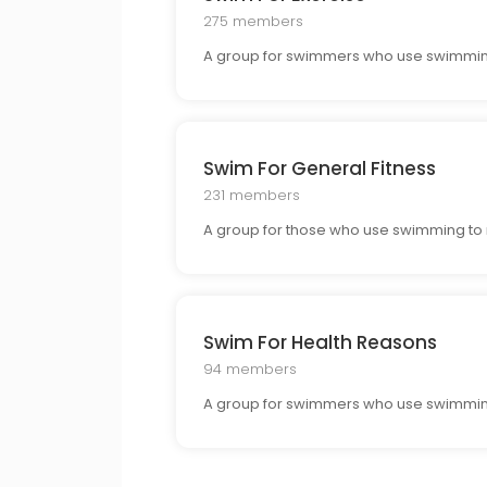
275 members
A group for swimmers who use swimming a
Swim For General Fitness
231 members
A group for those who use swimming to m
Swim For Health Reasons
94 members
A group for swimmers who use swimming 