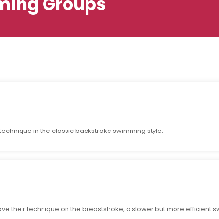
ing Groups
r technique in the classic backstroke swimming style.
e their technique on the breaststroke, a slower but more efficient s