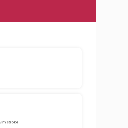
wim stroke.