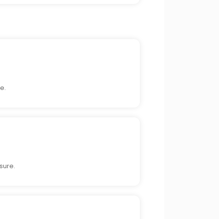
e.
sure.