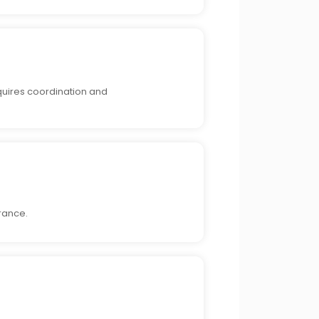
equires coordination and
rance.