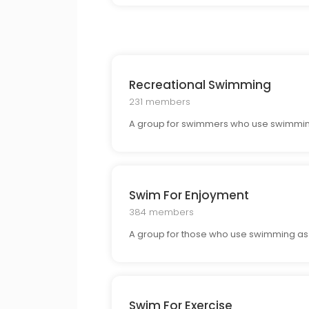
Recreational Swimming
231 members
A group for swimmers who use swimming f
Swim For Enjoyment
384 members
A group for those who use swimming as a 
Swim For Exercise