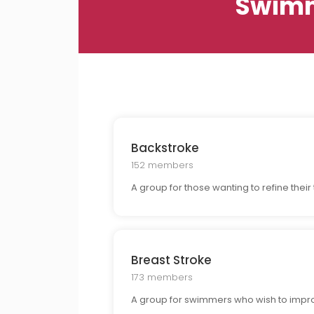
Swimm
Backstroke
152 members
A group for those wanting to refine thei
Breast Stroke
173 members
A group for swimmers who wish to improv