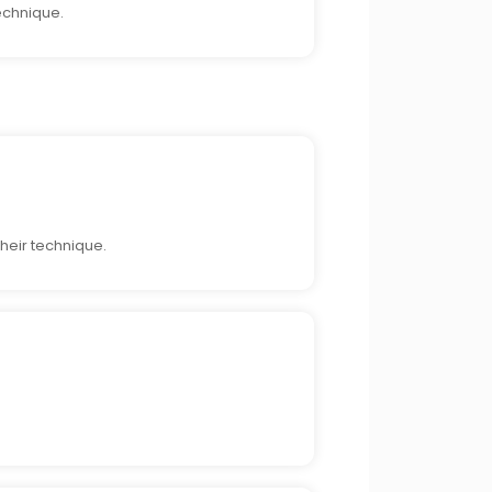
echnique.
heir technique.