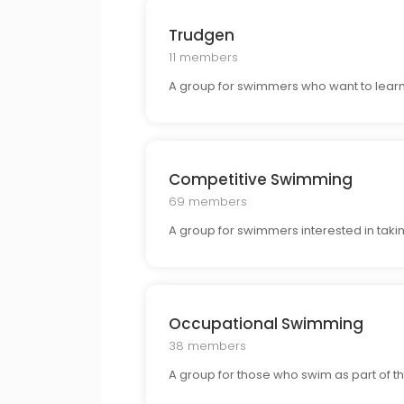
Trudgen
11 members
A group for swimmers who want to learn
Competitive Swimming
69 members
A group for swimmers interested in takin
Occupational Swimming
38 members
A group for those who swim as part of the