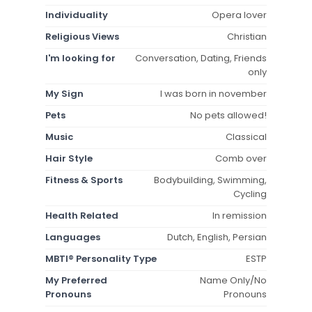
Individuality
Opera lover
Religious Views
Christian
I'm looking for
Conversation, Dating, Friends
only
My Sign
I was born in november
Pets
No pets allowed!
Music
Classical
Hair Style
Comb over
Fitness & Sports
Bodybuilding, Swimming,
Cycling
Health Related
In remission
Languages
Dutch, English, Persian
MBTI® Personality Type
ESTP
My Preferred
Name Only/No
Pronouns
Pronouns