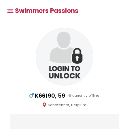
Swimmers Passions
K66190, 59
currently offline
Schotenhof, Belgium