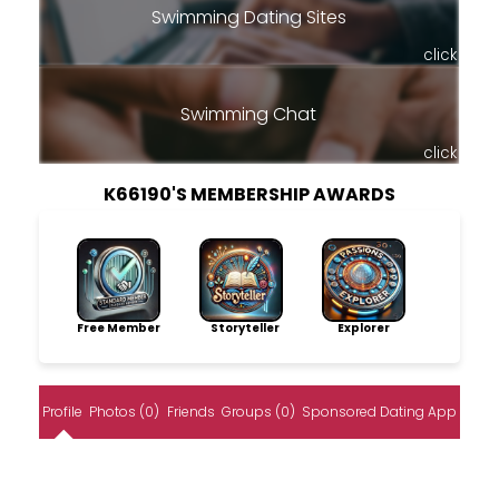
Swimming Dating Sites
click
Swimming Chat
click
K66190'S MEMBERSHIP AWARDS
Free Member
Storyteller
Explorer
Profile
Photos (0)
Friends
Groups (0)
Sponsored Dating App