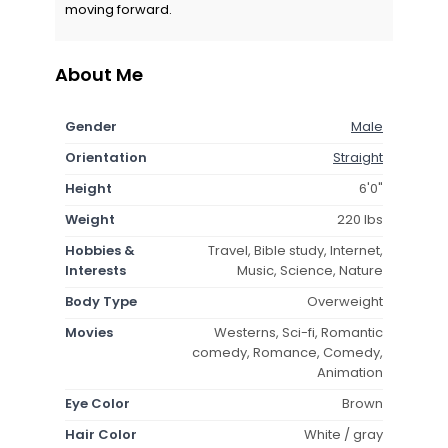
moving forward.
About Me
Gender
Male
Orientation
Straight
Height
6'0"
Weight
220 lbs
Hobbies &
Travel, Bible study, Internet,
Interests
Music, Science, Nature
Body Type
Overweight
Movies
Westerns, Sci-fi, Romantic
comedy, Romance, Comedy,
Animation
Eye Color
Brown
Hair Color
White / gray