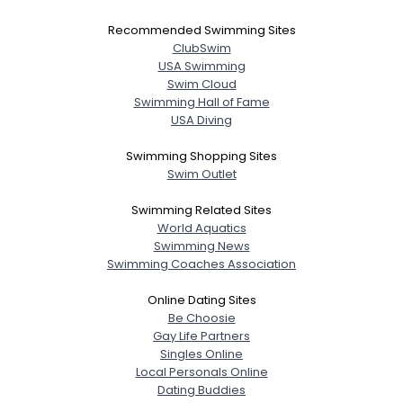
Recommended Swimming Sites
ClubSwim
USA Swimming
Swim Cloud
Swimming Hall of Fame
USA Diving
Swimming Shopping Sites
Swim Outlet
Swimming Related Sites
World Aquatics
Swimming News
Swimming Coaches Association
Online Dating Sites
Be Choosie
Gay Life Partners
Singles Online
Local Personals Online
Dating Buddies