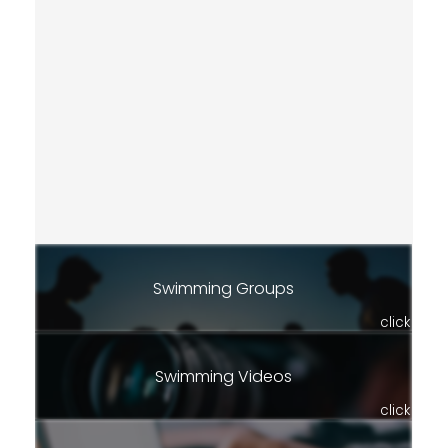
Swimming Groups
click
Swimming Videos
click