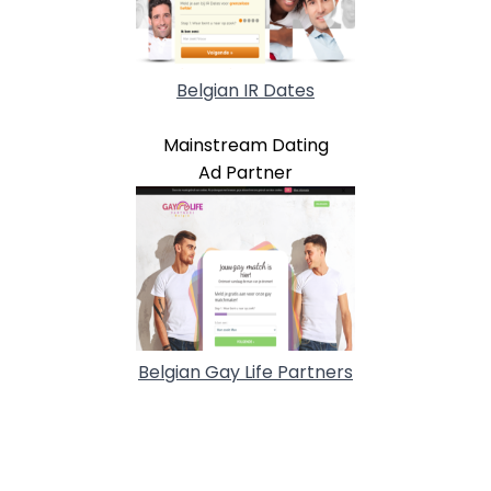
Belgian IR Dates
Mainstream Dating
Ad Partner
Belgian Gay Life Partners