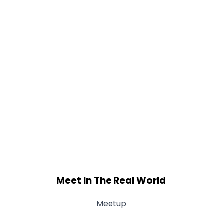
Meet In The Real World
Meetup