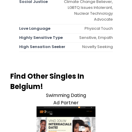
Social Justice
Climate Change Believer,
LGBTQ Issues Intolerant,
Nuclear Technology
Advocate
Love Language
Physical Touch
Highly Sensitive Type
Sensitive, Empath
High Sensation Seeker
Novelty Seeking
Find Other Singles In
Belgium!
Swimming Dating
Ad Partner