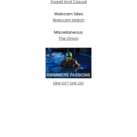
Sweet And Casual
Webcam Sites
Webcam Match
Miscellaneous
The Onion
Like Us? Link Us!