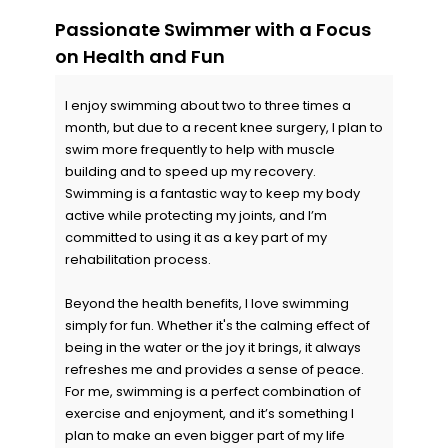
Passionate Swimmer with a Focus
on Health and Fun
I enjoy swimming about two to three times a
month, but due to a recent knee surgery, I plan to
swim more frequently to help with muscle
building and to speed up my recovery.
Swimming is a fantastic way to keep my body
active while protecting my joints, and I’m
committed to using it as a key part of my
rehabilitation process.
Beyond the health benefits, I love swimming
simply for fun. Whether it's the calming effect of
being in the water or the joy it brings, it always
refreshes me and provides a sense of peace.
For me, swimming is a perfect combination of
exercise and enjoyment, and it’s something I
plan to make an even bigger part of my life