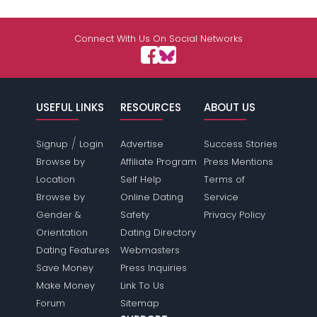
Connect With Us On Social Networks
USEFUL LINKS
RESOURCES
ABOUT US
/
Signup
Login
Advertise
Success Stories
Browse by
Affiliate Program
Press Mentions
Location
Self Help
Terms of
Browse by
Online Dating
Service
Gender &
Safety
Privacy Policy
Orientation
Dating Directory
Dating Features
Webmasters
Save Money
Press Inquiries
Make Money
Link To Us
Forum
Sitemap