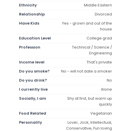
Ethnicity
Middle Eastern
Relationship
Divorced
Have Kids
Yes - grown and out of the
house
Education Level
College grad
Profession
Technical / Science /
Engineering
Income level
That's private
Do you smoke?
No - will not date a smoker
Do you drink?
No
I currently live
Alone
Socially, I am
Shy at first, but warm up
quickly
Food Related
Vegetarian
Personality
Lover, Jock, Intellectual,
Conservative, Fun loving