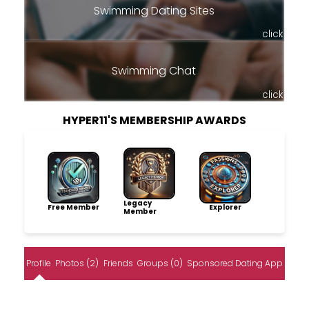
Swimming Dating Sites
click
Swimming Chat
click
HYPER11'S MEMBERSHIP AWARDS
Legacy
Free Member
Explorer
Member
Profile
Photos (2)
Friends
Groups (0)
Sponsored Dating App