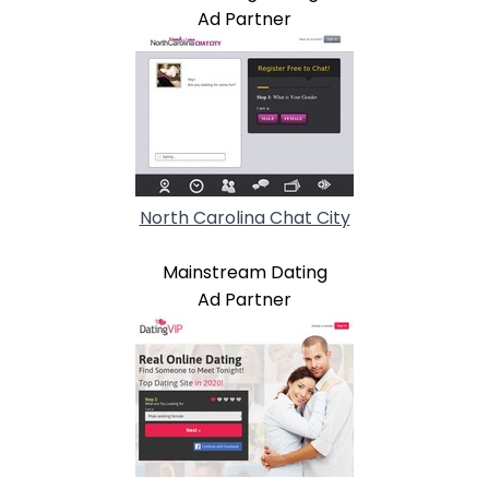
Ad Partner
North Carolina Chat City
Mainstream Dating
Ad Partner