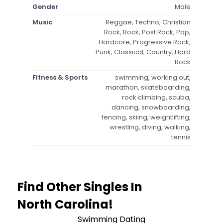
Gender
Male
Music
Reggae, Techno, Christian
Rock, Rock, Post Rock, Pop,
Hardcore, Progressive Rock,
Punk, Classical, Country, Hard
Rock
Fitness & Sports
swimming, working out,
marathon, skateboarding,
rock climbing, scuba,
dancing, snowboarding,
fencing, skiing, weightlifting,
wrestling, diving, walking,
tennis
Find Other Singles In
North Carolina!
Swimming Dating