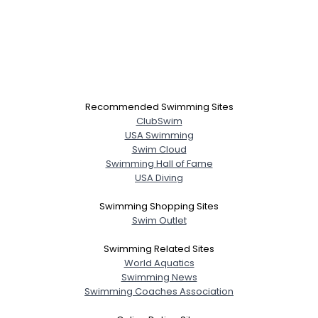
Recommended Swimming Sites
ClubSwim
USA Swimming
Swim Cloud
Swimming Hall of Fame
USA Diving
Swimming Shopping Sites
Swim Outlet
Swimming Related Sites
World Aquatics
Swimming News
Swimming Coaches Association