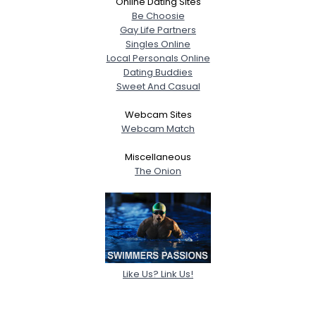
Online Dating Sites
Be Choosie
Gay Life Partners
Singles Online
Local Personals Online
Dating Buddies
Sweet And Casual
Webcam Sites
Webcam Match
Miscellaneous
The Onion
Like Us? Link Us!