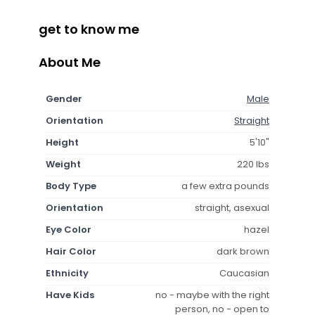
get to know me
About Me
Gender
Male
Orientation
Straight
Height
5'10"
Weight
220 lbs
Body Type
a few extra pounds
Orientation
straight, asexual
Eye Color
hazel
Hair Color
dark brown
Ethnicity
Caucasian
Have Kids
no - maybe with the right
person, no - open to