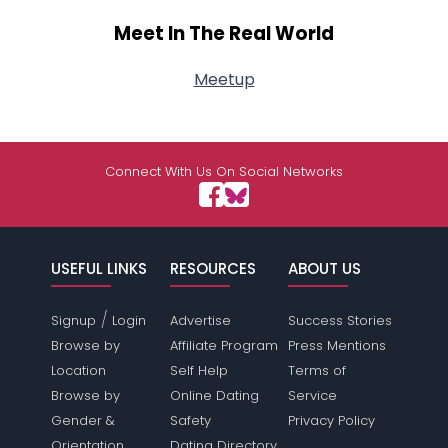
Meet In The Real World
Meetup
Connect With Us On Social Networks
USEFUL LINKS
RESOURCES
ABOUT US
/
Signup
Login
Advertise
Success Stories
Browse by
Affiliate Program
Press Mentions
Location
Self Help
Terms of
Browse by
Online Dating
Service
Gender &
Safety
Privacy Policy
Orientation
Dating Directory