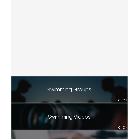
Swimming Groups
click
Swimming Videos
click