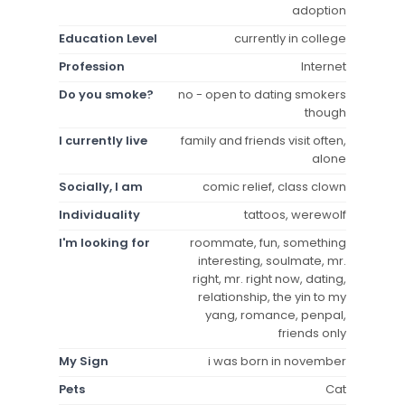
adoption
Education Level
currently in college
Profession
Internet
Do you smoke?
no - open to dating smokers
though
I currently live
family and friends visit often,
alone
Socially, I am
comic relief, class clown
Individuality
tattoos, werewolf
I'm looking for
roommate, fun, something
interesting, soulmate, mr.
right, mr. right now, dating,
relationship, the yin to my
yang, romance, penpal,
friends only
My Sign
i was born in november
Pets
Cat