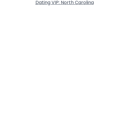
Dating VIP: North Carolina