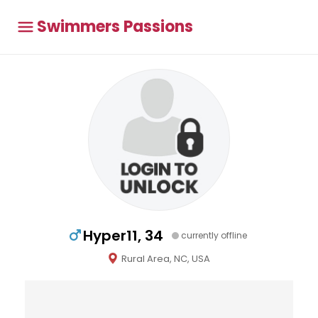
Swimmers Passions
Hyper11, 34
currently offline
Rural Area, NC, USA