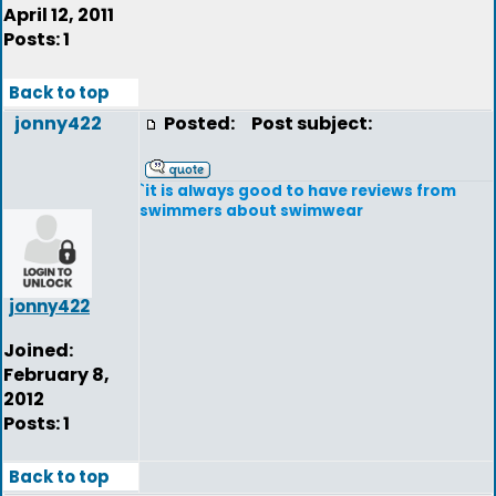
April 12, 2011
Posts: 1
Back to top
jonny422
Posted:
Post subject:
`it is always good to have reviews from
swimmers about swimwear
jonny422
Joined:
February 8,
2012
Posts: 1
Back to top