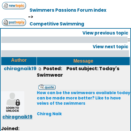
Swimmers Passions Forum index
->
Competitive Swimming
View previous topic
::
View next topic
Author
Message
chiragnaik19
Posted:
Post subject: Today's
Swimwear
How can be the swimwears available today
can be made more better? Like to have
veiws of the swimmers
Chirag Naik
chiragnaik19
Joined: