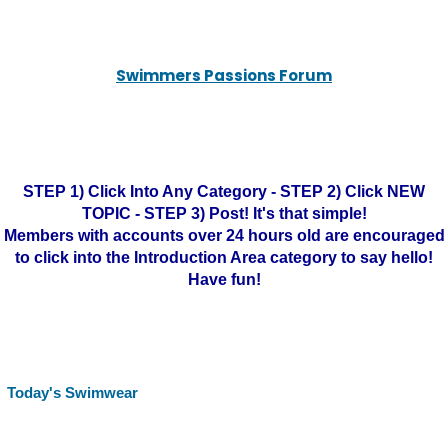
Swimmers Passions Forum
STEP 1) Click Into Any Category - STEP 2) Click NEW
TOPIC - STEP 3) Post! It's that simple!
Members with accounts over 24 hours old are encouraged
to click into the Introduction Area category to say hello!
Have fun!
Today's Swimwear