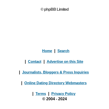
© phpBB Limited
Home
|
Search
|
Contact
|
Advertise on this Site
|
Journalists, Bloggers & Press Inquiries
|
Online Dating Directory Webmasters
|
Terms
|
Privacy Policy
© 2004 - 2024