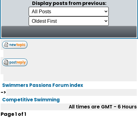
Display posts from previous:
Swimmers Passions Forum index
->
Competitive Swimming
All times are GMT - 6 Hours
Page
1
of
1